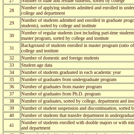
27
Number of male and female students, sorted by college
Number of applying students admitted and enrolled in unde
28
college and department
Number of students admitted and enrolled in graduate progr
29
students), sorted by college and institute
Number of regular students (not including part-time students
30
master program, sorted by college and institute
Background of students enrolled in master program (ratio o
31
college and institute
32
Number of domestic and foreign students
33
Student age data
34
Number of students graduated in each academic year
35
Number of graduates from undergraduate program
36
Number of graduates from master program
37
Number of graduates from Ph.D. program
38
Number of graduates, sorted by college, department and inst
39
Number of student suspension and discontinuation, sorted b
40
Number of students that transfer department in undergradu
Number of students enrolled with double majors or with min
41
and department