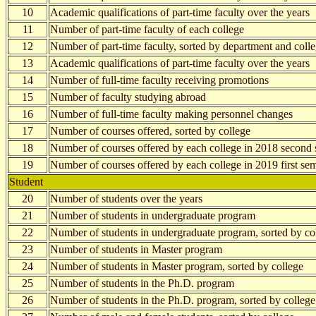
10
Academic qualifications of part-time faculty over the years
11
Number of part-time faculty of each college
12
Number of part-time faculty, sorted by department and coll
13
Academic qualifications of part-time faculty over the years
14
Number of full-time faculty receiving promotions
15
Number of faculty studying abroad
16
Number of full-time faculty making personnel changes
17
Number of courses offered, sorted by college
18
Number of courses offered by each college in 2018 second 
19
Number of courses offered by each college in 2019 first se
Student
20
Number of students over the years
21
Number of students in undergraduate program
22
Number of students in undergraduate program, sorted by co
23
Number of students in Master program
24
Number of students in Master program, sorted by college
25
Number of students in the Ph.D. program
26
Number of students in the Ph.D. program, sorted by college