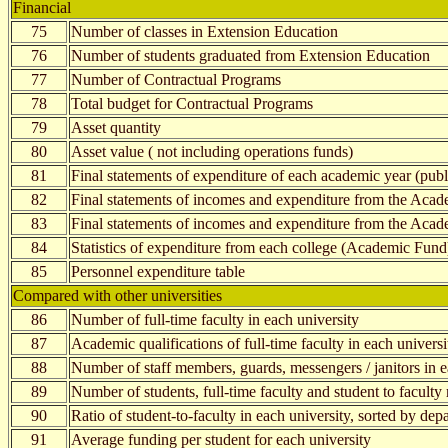
Financial
75
Number of classes in Extension Education
76
Number of students graduated from Extension Education
77
Number of Contractual Programs
78
Total budget for Contractual Programs
79
Asset quantity
80
Asset value ( not including operations funds)
81
Final statements of expenditure of each academic year (publi
82
Final statements of incomes and expenditure from the Acad
83
Final statements of incomes and expenditure from the Aca
84
Statistics of expenditure from each college (Academic Fund
85
Personnel expenditure table
Compared with other universities
86
Number of full-time faculty in each university
87
Academic qualifications of full-time faculty in each universi
88
Number of staff members, guards, messengers / janitors in e
89
Number of students, full-time faculty and student to faculty 
90
Ratio of student-to-faculty in each university, sorted by dep
91
Average funding per student for each university