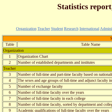
Statistics repor
Organization
Teacher
Student
Research
International
Adminis
S
Table
Table Name
Organization
1
Organization Chart
2
Number of established departments and institutes
Teacher
3
Number of full-time and part-time faculty based on national
4
The sexes and age groups of full-time and adjunct faculty i
5
Number of exchange faculty
6
Number of full-time faculty over the years
7
Number of full-time faculty in each college
8
Number of full-time faculty, sorted by department and colle
9
Academic qualifications of full-time faculty over the years