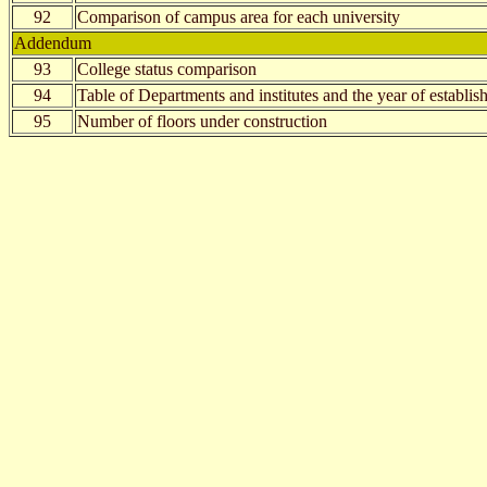
92
Comparison of campus area for each university
Addendum
93
College status comparison
94
Table of Departments and institutes and the year of establi
95
Number of floors under construction