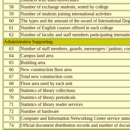
58
Number of exchange students, sorted by college
59
Number of students joining international activities
60
The types and the amount of the award of International Deg
61
Number of English courses offered in each college
62
Number of faculty and staff members participating internatio
Administration Supporting
63
Number of staff members, guards, messengers / janitors, cont
64
Campus land area
65
Building area
66
New construction floor area
67
Total new construction costs
68
Floor area used by each unit
69
Statistics of library collections
70
Statistics of library periodicals
71
Statistics of library reader services
72
Number of hardware
73
Computer and Information Networking Center service statu
74
Official document distribution records and number of docum