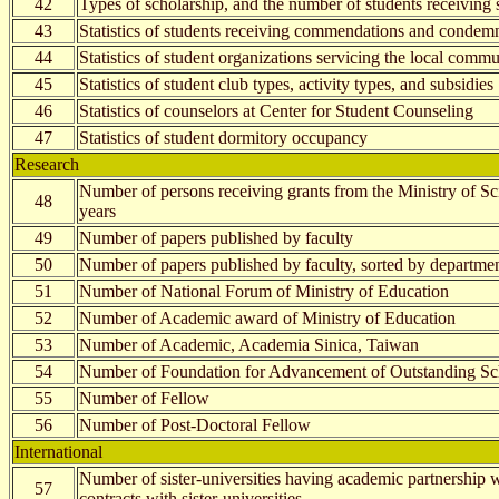
42
Types of scholarship, and the number of students receiving 
43
Statistics of students receiving commendations and condem
44
Statistics of student organizations servicing the local com
45
Statistics of student club types, activity types, and subsidies
46
Statistics of counselors at Center for Student Counseling
47
Statistics of student dormitory occupancy
Research
Number of persons receiving grants from the Ministry of S
48
years
49
Number of papers published by faculty
50
Number of papers published by faculty, sorted by departmen
51
Number of National Forum of Ministry of Education
52
Number of Academic award of Ministry of Education
53
Number of Academic, Academia Sinica, Taiwan
54
Number of Foundation for Advancement of Outstanding Sc
55
Number of Fellow
56
Number of Post-Doctoral Fellow
International
Number of sister-universities having academic partnershi
57
contracts with sister-universities