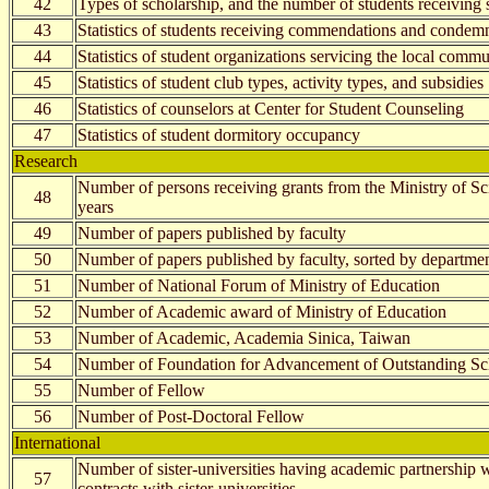
42
Types of scholarship, and the number of students receiving 
43
Statistics of students receiving commendations and condem
44
Statistics of student organizations servicing the local com
45
Statistics of student club types, activity types, and subsidies
46
Statistics of counselors at Center for Student Counseling
47
Statistics of student dormitory occupancy
Research
Number of persons receiving grants from the Ministry of S
48
years
49
Number of papers published by faculty
50
Number of papers published by faculty, sorted by departmen
51
Number of National Forum of Ministry of Education
52
Number of Academic award of Ministry of Education
53
Number of Academic, Academia Sinica, Taiwan
54
Number of Foundation for Advancement of Outstanding Sc
55
Number of Fellow
56
Number of Post-Doctoral Fellow
International
Number of sister-universities having academic partnershi
57
contracts with sister-universities