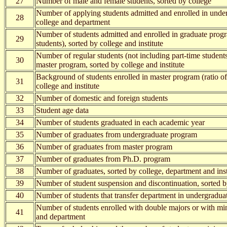
27
Number of male and female students, sorted by college
Number of applying students admitted and enrolled in unde
28
college and department
Number of students admitted and enrolled in graduate progr
29
students), sorted by college and institute
Number of regular students (not including part-time students
30
master program, sorted by college and institute
Background of students enrolled in master program (ratio o
31
college and institute
32
Number of domestic and foreign students
33
Student age data
34
Number of students graduated in each academic year
35
Number of graduates from undergraduate program
36
Number of graduates from master program
37
Number of graduates from Ph.D. program
38
Number of graduates, sorted by college, department and inst
39
Number of student suspension and discontinuation, sorted b
40
Number of students that transfer department in undergradu
Number of students enrolled with double majors or with min
41
and department