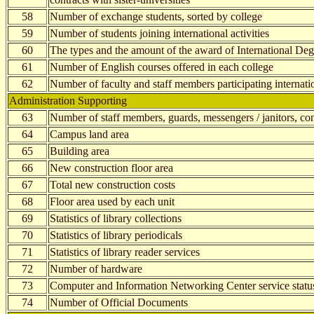
58
Number of exchange students, sorted by college
59
Number of students joining international activities
60
The types and the amount of the award of International Deg
61
Number of English courses offered in each college
62
Number of faculty and staff members participating internatio
Administration Supporting
63
Number of staff members, guards, messengers / janitors, cont
64
Campus land area
65
Building area
66
New construction floor area
67
Total new construction costs
68
Floor area used by each unit
69
Statistics of library collections
70
Statistics of library periodicals
71
Statistics of library reader services
72
Number of hardware
73
Computer and Information Networking Center service statu
74
Number of Official Documents