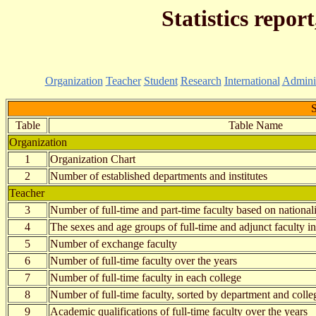
Statistics repor
Organization
Teacher
Student
Research
International
Adminis
S
Table
Table Name
Organization
1
Organization Chart
2
Number of established departments and institutes
Teacher
3
Number of full-time and part-time faculty based on national
4
The sexes and age groups of full-time and adjunct faculty i
5
Number of exchange faculty
6
Number of full-time faculty over the years
7
Number of full-time faculty in each college
8
Number of full-time faculty, sorted by department and colle
9
Academic qualifications of full-time faculty over the years