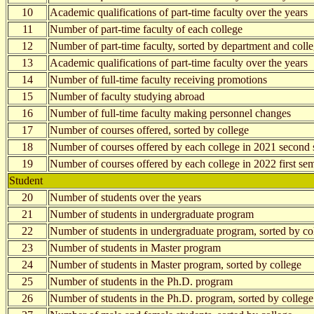
10
Academic qualifications of part-time faculty over the years
11
Number of part-time faculty of each college
12
Number of part-time faculty, sorted by department and coll
13
Academic qualifications of part-time faculty over the years
14
Number of full-time faculty receiving promotions
15
Number of faculty studying abroad
16
Number of full-time faculty making personnel changes
17
Number of courses offered, sorted by college
18
Number of courses offered by each college in 2021 second 
19
Number of courses offered by each college in 2022 first se
Student
20
Number of students over the years
21
Number of students in undergraduate program
22
Number of students in undergraduate program, sorted by co
23
Number of students in Master program
24
Number of students in Master program, sorted by college
25
Number of students in the Ph.D. program
26
Number of students in the Ph.D. program, sorted by college