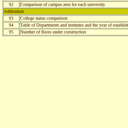
92
Comparison of campus area for each university
Addendum
93
College status comparison
94
Table of Departments and institutes and the year of establi
95
Number of floors under construction