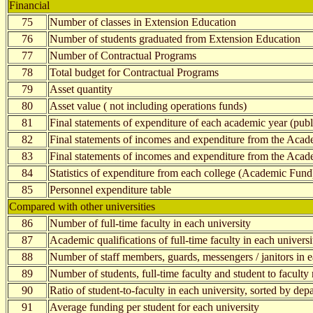
Financial
75
Number of classes in Extension Education
76
Number of students graduated from Extension Education
77
Number of Contractual Programs
78
Total budget for Contractual Programs
79
Asset quantity
80
Asset value ( not including operations funds)
81
Final statements of expenditure of each academic year (publi
82
Final statements of incomes and expenditure from the Acad
83
Final statements of incomes and expenditure from the Aca
84
Statistics of expenditure from each college (Academic Fund
85
Personnel expenditure table
Compared with other universities
86
Number of full-time faculty in each university
87
Academic qualifications of full-time faculty in each universi
88
Number of staff members, guards, messengers / janitors in e
89
Number of students, full-time faculty and student to faculty 
90
Ratio of student-to-faculty in each university, sorted by dep
91
Average funding per student for each university