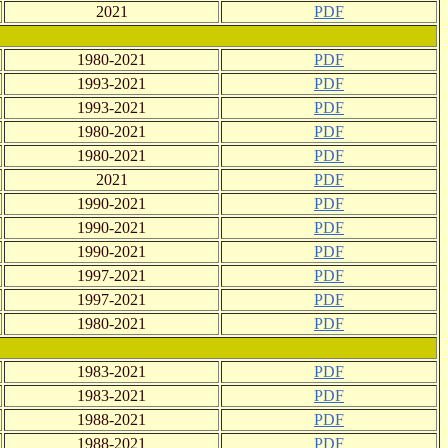
2021
PDF
1980-2021
PDF
1993-2021
PDF
1993-2021
PDF
1980-2021
PDF
1980-2021
PDF
2021
PDF
1990-2021
PDF
1990-2021
PDF
1990-2021
PDF
1997-2021
PDF
1997-2021
PDF
1980-2021
PDF
1983-2021
PDF
1983-2021
PDF
1988-2021
PDF
1988-2021
PDF