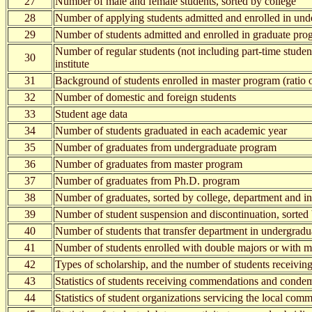
27
Number of male and female students, sorted by college
28
Number of applying students admitted and enrolled in und
29
Number of students admitted and enrolled in graduate progr
Number of regular students (not including part-time studen
30
institute
31
Background of students enrolled in master program (ratio o
32
Number of domestic and foreign students
33
Student age data
34
Number of students graduated in each academic year
35
Number of graduates from undergraduate program
36
Number of graduates from master program
37
Number of graduates from Ph.D. program
38
Number of graduates, sorted by college, department and ins
39
Number of student suspension and discontinuation, sorted
40
Number of students that transfer department in undergrad
41
Number of students enrolled with double majors or with m
42
Types of scholarship, and the number of students receiving
43
Statistics of students receiving commendations and conde
44
Statistics of student organizations servicing the local co