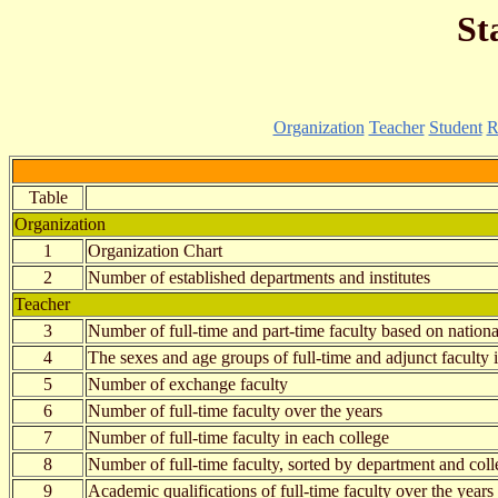
St
Organization
Teacher
Student
R
Table
Organization
1
Organization Chart
2
Number of established departments and institutes
Teacher
3
Number of full-time and part-time faculty based on nationa
4
The sexes and age groups of full-time and adjunct faculty 
5
Number of exchange faculty
6
Number of full-time faculty over the years
7
Number of full-time faculty in each college
8
Number of full-time faculty, sorted by department and coll
9
Academic qualifications of full-time faculty over the years