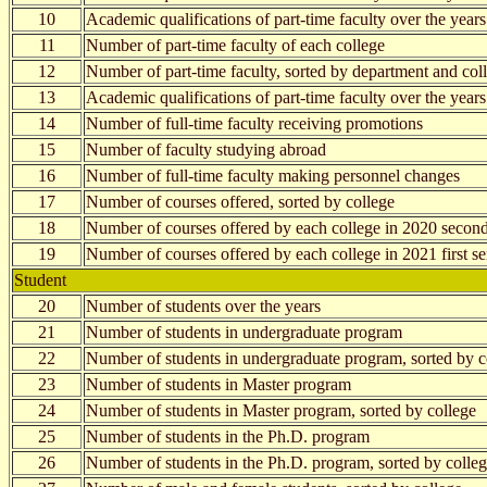
10
Academic qualifications of part-time faculty over the years
11
Number of part-time faculty of each college
12
Number of part-time faculty, sorted by department and col
13
Academic qualifications of part-time faculty over the years
14
Number of full-time faculty receiving promotions
15
Number of faculty studying abroad
16
Number of full-time faculty making personnel changes
17
Number of courses offered, sorted by college
18
Number of courses offered by each college in 2020 secon
19
Number of courses offered by each college in 2021 first s
Student
20
Number of students over the years
21
Number of students in undergraduate program
22
Number of students in undergraduate program, sorted by c
23
Number of students in Master program
24
Number of students in Master program, sorted by college
25
Number of students in the Ph.D. program
26
Number of students in the Ph.D. program, sorted by colle