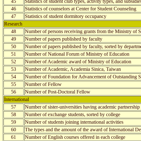
45
Statistics of student club types, activity types, and subsidie
46
Statistics of counselors at Center for Student Counseling
47
Statistics of student dormitory occupancy
Research
48
Number of persons receiving grants from the Ministry of 
49
Number of papers published by faculty
50
Number of papers published by faculty, sorted by departm
51
Number of National Forum of Ministry of Education
52
Number of Academic award of Ministry of Education
53
Number of Academic, Academia Sinica, Taiwan
54
Number of Foundation for Advancement of Outstanding S
55
Number of Fellow
56
Number of Post-Doctoral Fellow
International
57
Number of sister-universities having academic partnership
58
Number of exchange students, sorted by college
59
Number of students joining international activities
60
The types and the amount of the award of International D
61
Number of English courses offered in each college