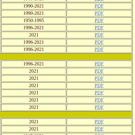
1990-2021
PDF
1990-2021
PDF
1950-1995
PDF
1996-2021
PDF
2021
PDF
1996-2021
PDF
1996-2021
PDF
1996-2021
PDF
2021
PDF
2021
PDF
2021
PDF
2021
PDF
2021
PDF
2021
PDF
2021
PDF
2021
PDF