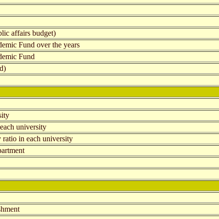
lic affairs budget)
demic Fund over the years
ademic Fund
d)
sity
each university
 ratio in each university
epartment
ishment