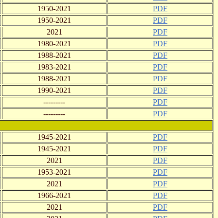
1950-2021
PDF
1950-2021
PDF
2021
PDF
1980-2021
PDF
1988-2021
PDF
1983-2021
PDF
1988-2021
PDF
1990-2021
PDF
---------
PDF
---------
PDF
1945-2021
PDF
1945-2021
PDF
2021
PDF
1953-2021
PDF
2021
PDF
1966-2021
PDF
2021
PDF