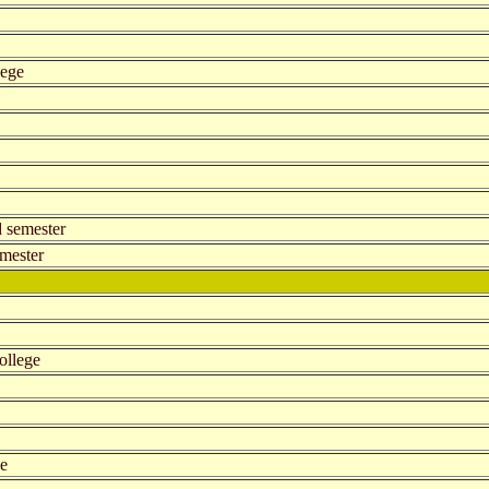
lege
d semester
emester
ollege
ge