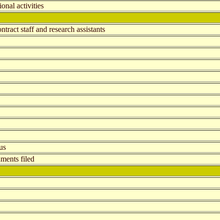
onal activities
tract staff and research assistants
us
ments filed