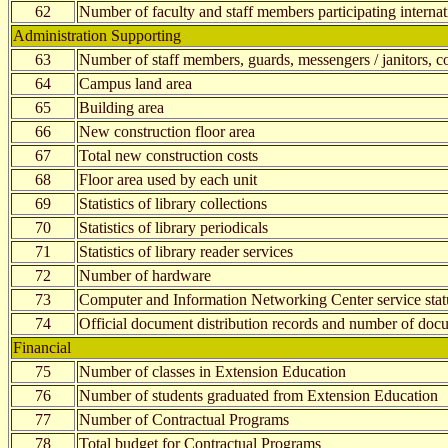
62
Number of faculty and staff members participating internati
Administration Supporting
63
Number of staff members, guards, messengers / janitors, con
64
Campus land area
65
Building area
66
New construction floor area
67
Total new construction costs
68
Floor area used by each unit
69
Statistics of library collections
70
Statistics of library periodicals
71
Statistics of library reader services
72
Number of hardware
73
Computer and Information Networking Center service stat
74
Official document distribution records and number of docu
Financial
75
Number of classes in Extension Education
76
Number of students graduated from Extension Education
77
Number of Contractual Programs
78
Total budget for Contractual Programs