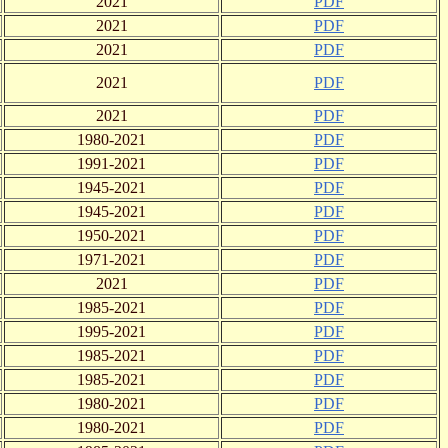
2021
PDF
2021
PDF
2021
PDF
2021
PDF
2021
PDF
1980-2021
PDF
1991-2021
PDF
1945-2021
PDF
1945-2021
PDF
1950-2021
PDF
1971-2021
PDF
2021
PDF
1985-2021
PDF
1995-2021
PDF
1985-2021
PDF
1985-2021
PDF
1980-2021
PDF
1980-2021
PDF