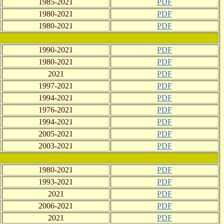
1985-2021
PDF
1980-2021
PDF
1980-2021
PDF
1990-2021
PDF
1980-2021
PDF
2021
PDF
1997-2021
PDF
1994-2021
PDF
1976-2021
PDF
1994-2021
PDF
2005-2021
PDF
2003-2021
PDF
1980-2021
PDF
1993-2021
PDF
2021
PDF
2006-2021
PDF
2021
PDF