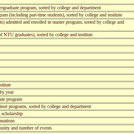
ergraduate program, sorted by college and department
am (including part-time students), sorted by college and institute
ts) admitted and enrolled in master program, sorted by college and
f NTU graduates), sorted by college and institute
titute
 by year
uate program
inor programs, sorted by college and department
 scholarship
mnations
mmunity and number of events