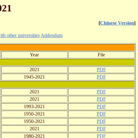
021
[
Chinese Version
]
h other universities
Addendum
Year
File
2021
PDF
1945-2021
PDF
2021
PDF
2021
PDF
1993-2021
PDF
1950-2021
PDF
1950-2021
PDF
2021
PDF
1980-2021
PDF