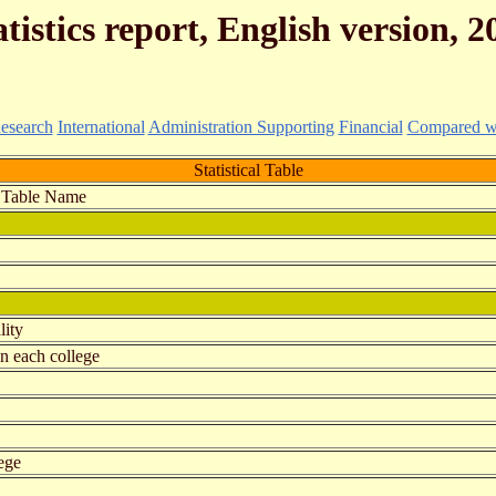
atistics report, English version, 2
esearch
International
Administration Supporting
Financial
Compared wit
Statistical Table
Table Name
lity
in each college
ege