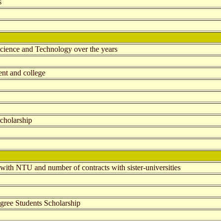
s
Science and Technology over the years
ent and college
cholarship
 with NTU and number of contracts with sister-universities
egree Students Scholarship