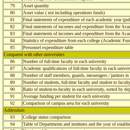
79
Asset quantity
80
Asset value ( not including operations funds)
81
Final statements of expenditure of each academic year (pub
82
Final statements of incomes and expenditure from the Aca
83
Final statements of incomes and expenditure from the Ac
84
Statistics of expenditure from each college (Academic Fun
85
Personnel expenditure table
Compared with other universities
86
Number of full-time faculty in each university
87
Academic qualifications of full-time faculty in each univer
88
Number of staff members, guards, messengers / janitors in 
89
Number of students, full-time faculty and student to faculty
90
Ratio of student-to-faculty in each university, sorted by d
91
Average funding per student for each university
92
Comparison of campus area for each university
Addendum
93
College status comparison
94
Table of Departments and institutes and the year of establ